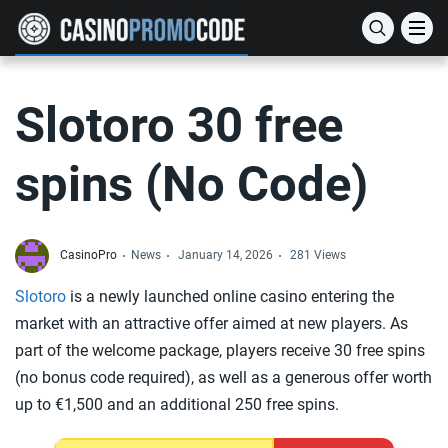
Slotoro 30 free
spins (No Code)
CasinoPro
News
January 14, 2026
281 Views
-
Slotoro
is a newly launched online casino entering the
Go
market with an attractive offer aimed at new players. As
slotoro
part of the welcome package, players receive 30 free spins
(no bonus code required), as well as a generous offer worth
up to €1,500 and an additional 250 free spins.