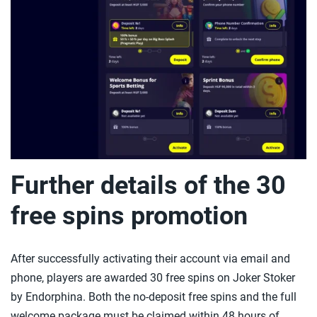
Further details of the 30
free spins promotion
After successfully activating their account via email and
phone, players are awarded 30 free spins on Joker Stoker
by Endorphina. Both the no-deposit free spins and the full
welcome package must be claimed within 48 hours of