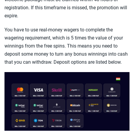
registration. If this timeframe is missed, the promotion will
expire.
You have to use real-money wagers to complete the
wagering requirement, which is 5 times the value of your
winnings from the free spins. This means you need to
deposit some money to turn any bonus winnings into cash
that you can withdraw. Deposit options are listed below.