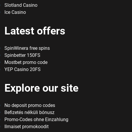
Slotland Casino
Ice Casino
Latest offers
SpinWinera free spins
Spinbetter 150FS
Mostbet promo code
YEP Casino 20FS
Explore our site
No deposit promo codes
Befizetés nélküli bónusz
Promo-Codes ohne Einzahlung
Ilmaiset promokoodit