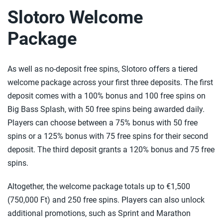
Slotoro Welcome
Package
As well as no-deposit free spins, Slotoro offers a tiered
welcome package across your first three deposits. The first
deposit comes with a 100% bonus and 100 free spins on
Big Bass Splash, with 50 free spins being awarded daily.
Players can choose between a 75% bonus with 50 free
spins or a 125% bonus with 75 free spins for their second
deposit. The third deposit grants a 120% bonus and 75 free
spins.
Altogether, the welcome package totals up to €1,500
(750,000 Ft) and 250 free spins. Players can also unlock
additional promotions, such as Sprint and Marathon