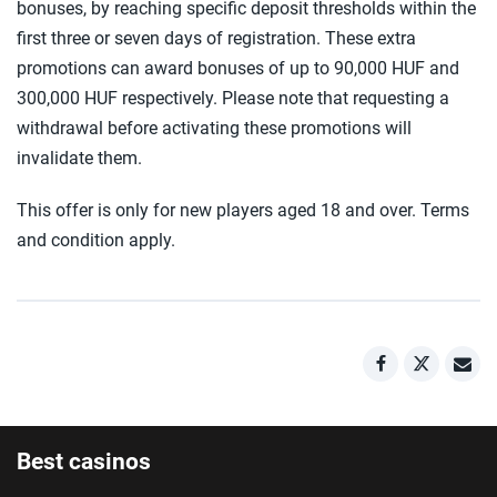
bonuses, by reaching specific deposit thresholds within the
first three or seven days of registration. These extra
promotions can award bonuses of up to 90,000 HUF and
300,000 HUF respectively. Please note that requesting a
withdrawal before activating these promotions will
invalidate them.
This offer is only for new players aged 18 and over. Terms
and condition apply.
Best casinos