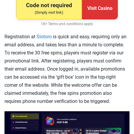
Code not required
Visit Casino
-
(Simply visit link)
Go
18+ Terms and conditions apply
slotoro
-
Registration at
Slotoro
is quick and easy, requiring only an
Go
email address, and takes less than a minute to complete.
slotoro
To receive the 30 free spins, players must register via our
promotional link. After registering, players must confirm
their email address. Once logged in, available promotions
can be accessed via the ‘gift box’ icon in the top-right
corner of the website. While the welcome offer can be
claimed immediately, the free spins promotion also
requires phone number verification to be triggered.
-
G
sl