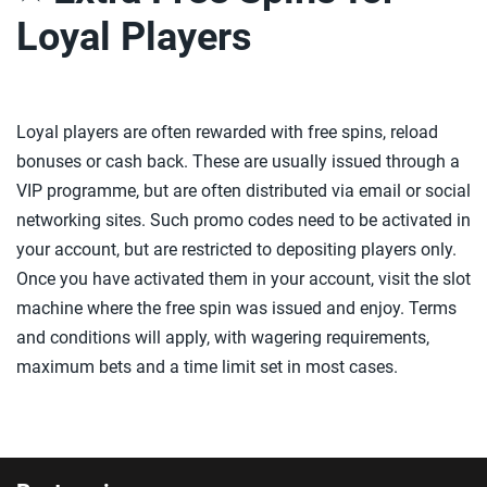
Loyal Players
Loyal players are often rewarded with free spins, reload
bonuses or cash back. These are usually issued through a
VIP programme, but are often distributed via email or social
networking sites. Such promo codes need to be activated in
your account, but are restricted to depositing players only.
Once you have activated them in your account, visit the slot
machine where the free spin was issued and enjoy. Terms
and conditions will apply, with wagering requirements,
maximum bets and a time limit set in most cases.