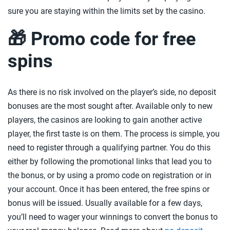
sure you are staying within the limits set by the casino.
🎁 Promo code for free
spins
As there is no risk involved on the player’s side, no deposit
bonuses are the most sought after. Available only to new
players, the casinos are looking to gain another active
player, the first taste is on them. The process is simple, you
need to register through a qualifying partner. You do this
either by following the promotional links that lead you to
the bonus, or by using a promo code on registration or in
your account. Once it has been entered, the free spins or
bonus will be issued. Usually available for a few days,
you’ll need to wager your winnings to convert the bonus to