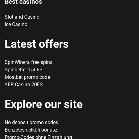
Best casinos
Slotland Casino
Ice Casino
Latest offers
SpinWinera free spins
Spinbetter 150FS
Mostbet promo code
YEP Casino 20FS
Explore our site
No deposit promo codes
Befizetés nélküli bónusz
Promo-Codes ohne Einzahlung