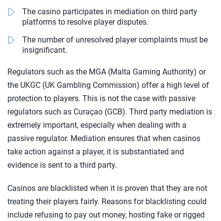
The casino participates in mediation on third party
platforms to resolve player disputes.
The number of unresolved player complaints must be
insignificant.
Regulators such as the MGA (Malta Gaming Authority) or
the UKGC (UK Gambling Commission) offer a high level of
protection to players. This is not the case with passive
regulators such as Curaçao (GCB). Third party mediation is
extremely important, especially when dealing with a
passive regulator. Mediation ensures that when casinos
take action against a player, it is substantiated and
evidence is sent to a third party.
Casinos are blacklisted when it is proven that they are not
treating their players fairly. Reasons for blacklisting could
include refusing to pay out money, hosting fake or rigged