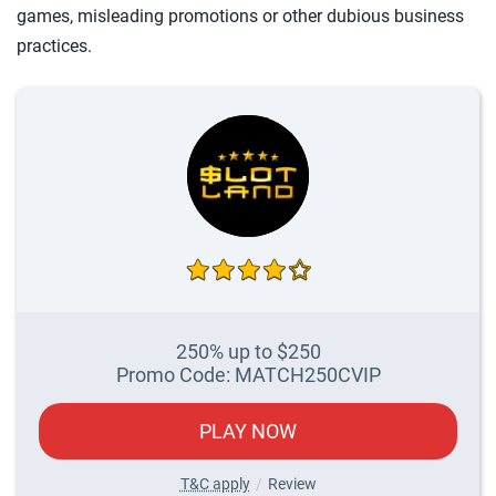
games, misleading promotions or other dubious business
practices.
250% up to $250
Promo Code: MATCH250CVIP
-
PLAY NOW
GO
SLOTLAND
-
T&C apply
Review