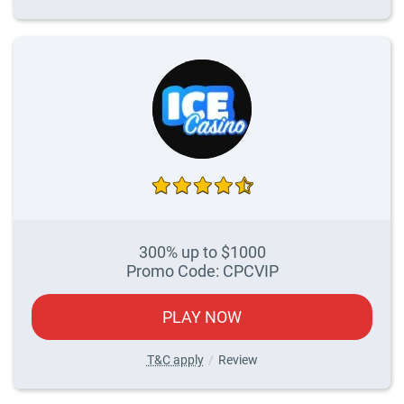
R
slotland
casino
300% up to $1000
Promo Code: CPCVIP
-
PLAY NOW
GO
ICE
-
T&C apply
Review
R
ice
casino