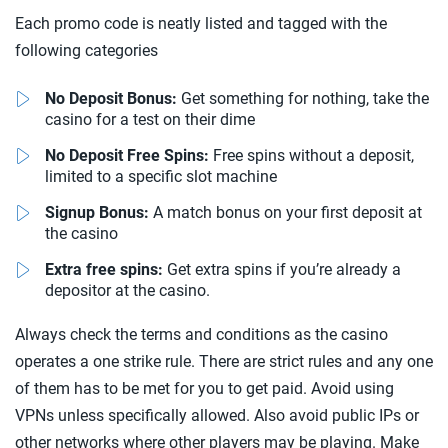
Each promo code is neatly listed and tagged with the
following categories
No Deposit Bonus:
Get something for nothing, take the
casino for a test on their dime
No Deposit Free Spins:
Free spins without a deposit,
limited to a specific slot machine
Signup Bonus:
A match bonus on your first deposit at
the casino
Extra free spins:
Get extra spins if you’re already a
depositor at the casino.
Always check the terms and conditions as the casino
operates a one strike rule. There are strict rules and any one
of them has to be met for you to get paid. Avoid using
VPNs unless specifically allowed. Also avoid public IPs or
other networks where other players may be playing. Make