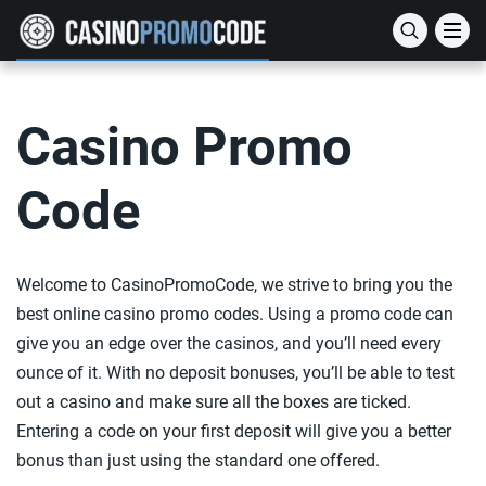
Casino Promo
Code
Welcome to CasinoPromoCode, we strive to bring you the
best online casino promo codes. Using a promo code can
give you an edge over the casinos, and you’ll need every
ounce of it. With no deposit bonuses, you’ll be able to test
out a casino and make sure all the boxes are ticked.
Entering a code on your first deposit will give you a better
bonus than just using the standard one offered.