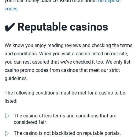
your real money balance. Read more about
no deposit
-
codes.
No
✔️ Reputable casinos
deposit
codes
We know you enjoy reading reviews and checking the terms
and conditions. When you visit a casino listed on our site,
you can rest assured that we’ve checked it too. We only list
casino promo codes from casinos that meet our strict
guidelines.
The following conditions must be met for a casino to be
listed:
The casino offers terms and conditions that are
considered fair.
The casino is not blacklisted on reputable portals.