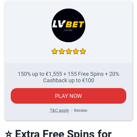
150% up to €1,555 + 155 Free Spins + 20%
Cashback up to €100
-
PLAY NOW
GO
BNBEN
-
T&C apply
Review
R
lvbet
casino
⭐ Extra Free Spins for