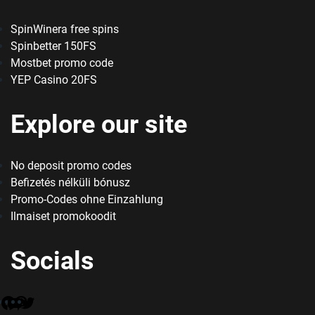
SpinWinera free spins
Spinbetter 150FS
Mostbet promo code
YEP Casino 20FS
Explore our site
No deposit promo codes
Befizetés nélküli bónusz
Promo-Codes ohne Einzahlung
Ilmaiset promokoodit
Socials
Facebook
YouTube
Pinterest
Twitter