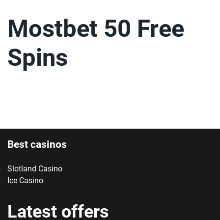
Mostbet 50 Free
Spins
Best casinos
Slotland Casino
Ice Casino
Latest offers