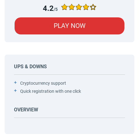
4.2
/5
PLAY NOW
UPS & DOWNS
Cryptocurrency support
Quick registration with one click
OVERVIEW