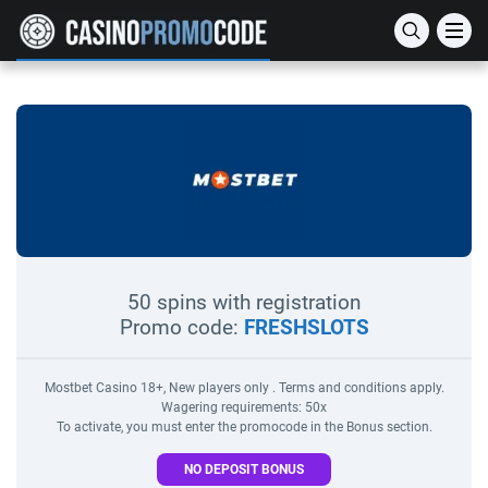
50 spins with registration
Promo code:
FRESHSLOTS
Mostbet Casino 18+, New players only . Terms and conditions apply.
Wagering requirements: 50x
To activate, you must enter the promocode in the Bonus section.
NO DEPOSIT BONUS